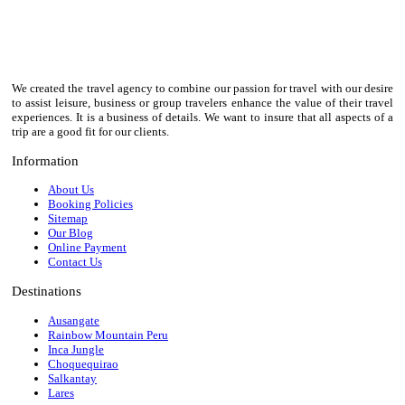
We created the travel agency to combine our passion for travel with our desire
to assist leisure, business or group travelers enhance the value of their travel
experiences. It is a business of details. We want to insure that all aspects of a
trip are a good fit for our clients.
Information
About Us
Booking Policies
Sitemap
Our Blog
Online Payment
Contact Us
Destinations
Ausangate
Rainbow Mountain Peru
Inca Jungle
Choquequirao
Salkantay
Lares