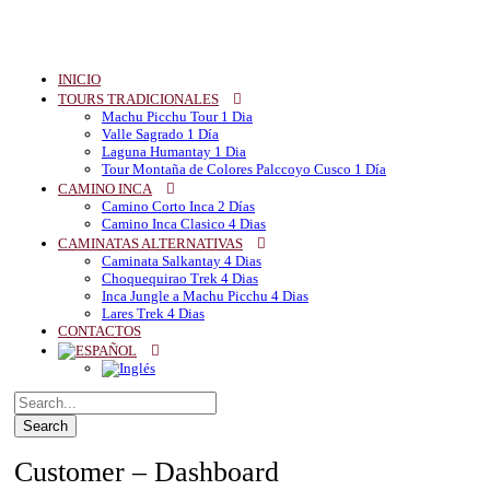
INICIO
TOURS TRADICIONALES
Machu Picchu Tour 1 Dia
Valle Sagrado 1 Día
Laguna Humantay 1 Dia
Tour Montaña de Colores Palccoyo Cusco 1 Día
CAMINO INCA
Camino Corto Inca 2 Días
Camino Inca Clasico 4 Dias
CAMINATAS ALTERNATIVAS
Caminata Salkantay 4 Dias
Choquequirao Trek 4 Dias
Inca Jungle a Machu Picchu 4 Dias
Lares Trek 4 Dias
CONTACTOS
Customer – Dashboard