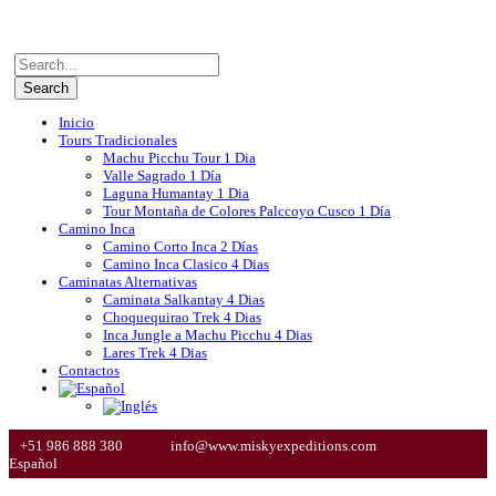
Inicio
Tours Tradicionales
Machu Picchu Tour 1 Dia
Valle Sagrado 1 Día
Laguna Humantay 1 Dia
Tour Montaña de Colores Palccoyo Cusco 1 Día
Camino Inca
Camino Corto Inca 2 Días
Camino Inca Clasico 4 Dias
Caminatas Alternativas
Caminata Salkantay 4 Dias
Choquequirao Trek 4 Dias
Inca Jungle a Machu Picchu 4 Dias
Lares Trek 4 Dias
Contactos
+51 986 888 380
info@www.miskyexpeditions.com
Español