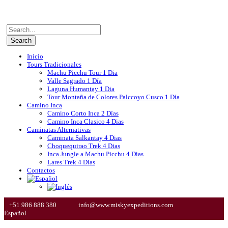
Inicio
Tours Tradicionales
Machu Picchu Tour 1 Dia
Valle Sagrado 1 Día
Laguna Humantay 1 Dia
Tour Montaña de Colores Palccoyo Cusco 1 Día
Camino Inca
Camino Corto Inca 2 Días
Camino Inca Clasico 4 Dias
Caminatas Alternativas
Caminata Salkantay 4 Dias
Choquequirao Trek 4 Dias
Inca Jungle a Machu Picchu 4 Dias
Lares Trek 4 Dias
Contactos
+51 986 888 380
info@www.miskyexpeditions.com
Español