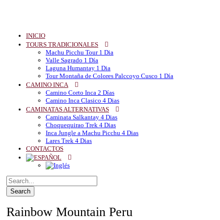
INICIO
TOURS TRADICIONALES
Machu Picchu Tour 1 Dia
Valle Sagrado 1 Día
Laguna Humantay 1 Dia
Tour Montaña de Colores Palccoyo Cusco 1 Día
CAMINO INCA
Camino Corto Inca 2 Días
Camino Inca Clasico 4 Dias
CAMINATAS ALTERNATIVAS
Caminata Salkantay 4 Dias
Choquequirao Trek 4 Dias
Inca Jungle a Machu Picchu 4 Dias
Lares Trek 4 Dias
CONTACTOS
Rainbow Mountain Peru