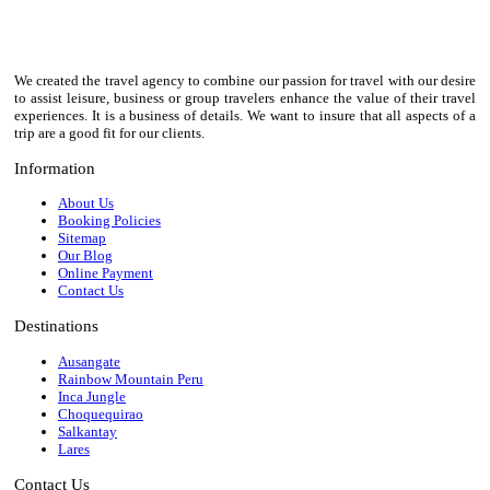
We created the travel agency to combine our passion for travel with our desire
to assist leisure, business or group travelers enhance the value of their travel
experiences. It is a business of details. We want to insure that all aspects of a
trip are a good fit for our clients.
Information
About Us
Booking Policies
Sitemap
Our Blog
Online Payment
Contact Us
Destinations
Ausangate
Rainbow Mountain Peru
Inca Jungle
Choquequirao
Salkantay
Lares
Contact Us