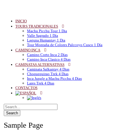
INICIO
TOURS TRADICIONALES
Machu Picchu Tour 1 Dia
Valle Sagrado 1 Día
Laguna Humantay 1 Dia
Tour Montaña de Colores Palccoyo Cusco 1 Día
CAMINO INCA
Camino Corto Inca 2 Días
Camino Inca Clasico 4 Dias
CAMINATAS ALTERNATIVAS
Caminata Salkantay 4 Dias
Choquequirao Trek 4 Dias
Inca Jungle a Machu Picchu 4 Dias
Lares Trek 4 Dias
CONTACTOS
Sample Page