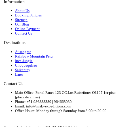
Information
About Us
Booking Policies
Sitemap
Our Blog
Online Payment
Contact Us
Destinations
Ausangate
Rainbow Mountain Peru
Inca Jungle
Choquequirao
Salkantay
Lares
Contact Us
Main Office: Portal Panes 123 CC.Los Ruiseñores Of.107 1er piso
(plaza de armas)
Phone: +51 986888380 | 964668030
Email: info@miskyexpeditions.com
Office Hours: Monday through Saturday from 8:00 to 20:00