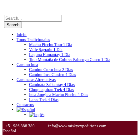
Inicio
Tours Tradicionales
Machu Picchu Tour 1 Dia
Valle Sagrado 1 Día
Laguna Humantay 1 Dia
Tour Montaña de Colores Palccoyo Cusco 1 Día
Camino Inca
Camino Corto Inca 2 Días
Camino Inca Clasico 4 Dias
Caminatas Alternativas
Caminata Salkantay 4 Dias
Choquequirao Trek 4 Dias
Inca Jungle a Machu Picchu 4 Dias
Lares Trek 4 Dias
Contactos
+51 986 888 380
info@www.miskyexpeditions.com
Español