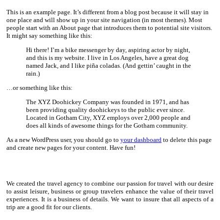
This is an example page. It’s different from a blog post because it will stay in
one place and will show up in your site navigation (in most themes). Most
people start with an About page that introduces them to potential site visitors.
It might say something like this:
Hi there! I’m a bike messenger by day, aspiring actor by night,
and this is my website. I live in Los Angeles, have a great dog
named Jack, and I like piña coladas. (And gettin’ caught in the
rain.)
…or something like this:
The XYZ Doohickey Company was founded in 1971, and has
been providing quality doohickeys to the public ever since.
Located in Gotham City, XYZ employs over 2,000 people and
does all kinds of awesome things for the Gotham community.
As a new WordPress user, you should go to
your dashboard
to delete this page
and create new pages for your content. Have fun!
We created the travel agency to combine our passion for travel with our desire
to assist leisure, business or group travelers enhance the value of their travel
experiences. It is a business of details. We want to insure that all aspects of a
trip are a good fit for our clients.